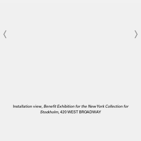
Installation view,
Benefit Exhibition for the New York Collection for
Stockholm
, 420 WEST BROADWAY