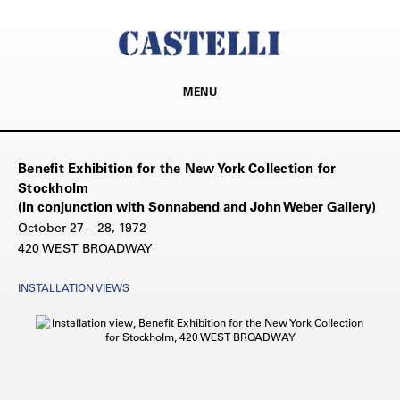
MENU
Benefit Exhibition for the New York Collection for
Stockholm
(In conjunction with Sonnabend and John Weber Gallery)
October 27 – 28, 1972
420 WEST BROADWAY
INSTALLATION VIEWS