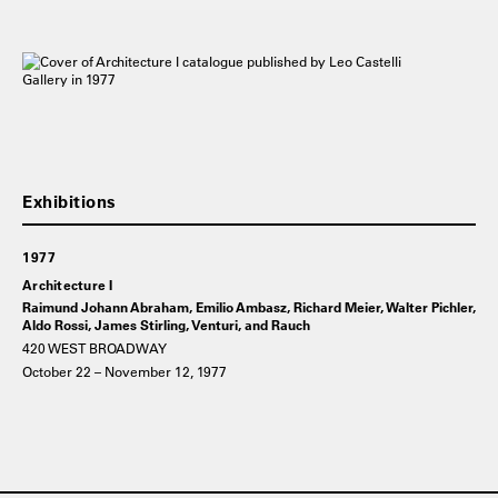
1977
Architecture I
Raimund Johann Abraham, Emilio Ambasz, Richard Meier, Walter Pichler,
Aldo Rossi, James Stirling, Venturi, and Rauch
420 WEST BROADWAY
October 22 – November 12, 1977