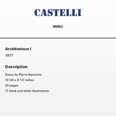
MENU
Architecture I
1977
Description
Essay by Pierre Apraxine
10 3/4 x 8 1/2 inches
20 pages
11 black and white illustrations