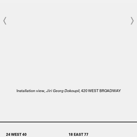
Installation view,
Jiri Georg Dokoupil
, 420 WEST BROADWAY
24 WEST 40
18 EAST 77