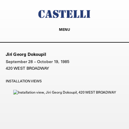
MENU
Jiri Georg Dokoupil
September 28 – October 19, 1985
420 WEST BROADWAY
INSTALLATION VIEWS