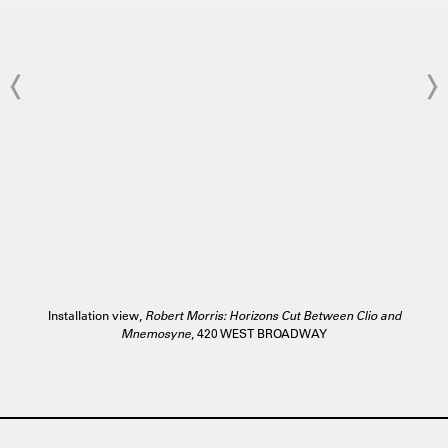
Installation view,
Robert Morris: Horizons Cut Between Clio and
Mnemosyne
, 420 WEST BROADWAY