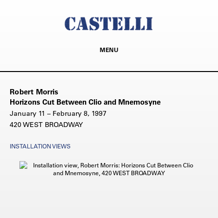
MENU
Robert Morris
Horizons Cut Between Clio and Mnemosyne
January 11 – February 8, 1997
420 WEST BROADWAY
INSTALLATION VIEWS