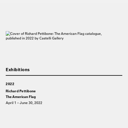
2022
Richard Pettibone
The American Flag
April 1 – June 30, 2022