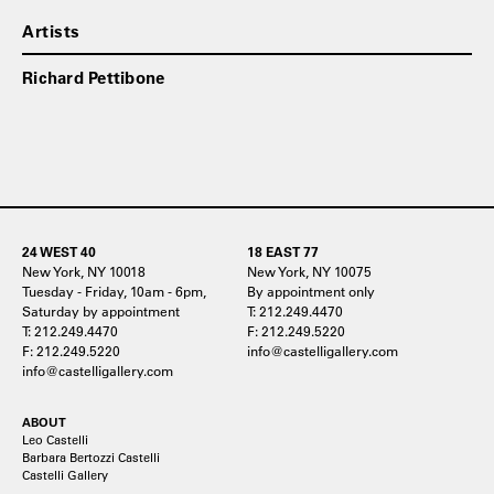
Artists
Richard Pettibone
24 WEST 40
18 EAST 77
New York, NY 10018
New York, NY 10075
Tuesday - Friday, 10am - 6pm,
By appointment only
Saturday by appointment
T: 212.249.4470
T: 212.249.4470
F: 212.249.5220
F: 212.249.5220
info@castelligallery.com
info@castelligallery.com
ABOUT
Leo Castelli
Barbara Bertozzi Castelli
Castelli Gallery