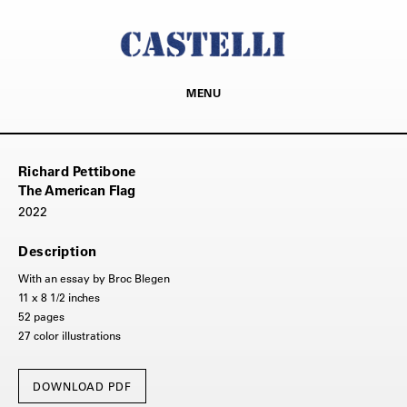
MENU
Richard Pettibone
The American Flag
2022
Description
With an essay by Broc Blegen
11 x 8 1/2 inches
52 pages
27 color illustrations
DOWNLOAD PDF