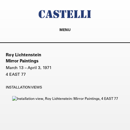
MENU
Roy Lichtenstein
Mirror Paintings
March 13 – April 3, 1971
4 EAST 77
INSTALLATION VIEWS