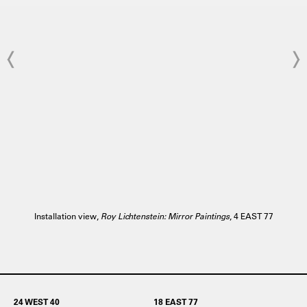
Installation view,
Roy Lichtenstein: Mirror Paintings
, 4 EAST 77
24 WEST 40
18 EAST 77