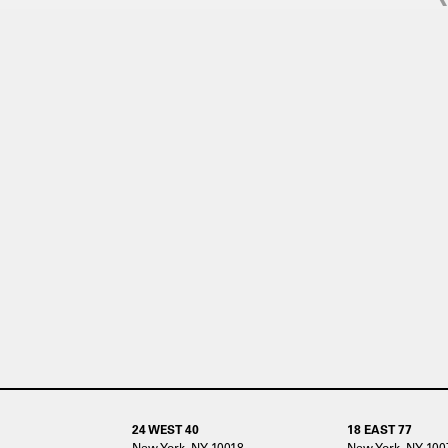
24 WEST 40
18 EAST 77
New York, NY 10018
New York, NY 100