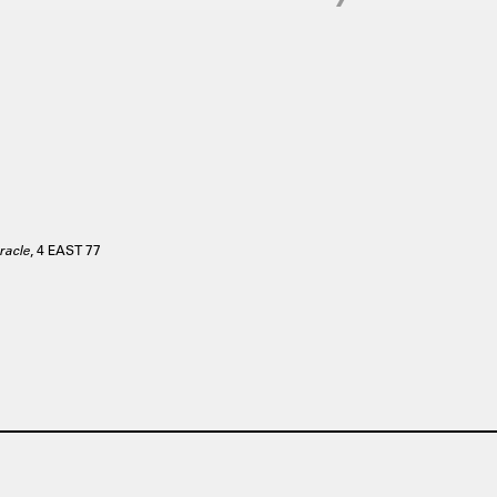
racle
, 4 EAST 77