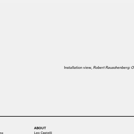
Installation view,
Robert Rauschenberg: O
ABOUT
Leo Castelli
75