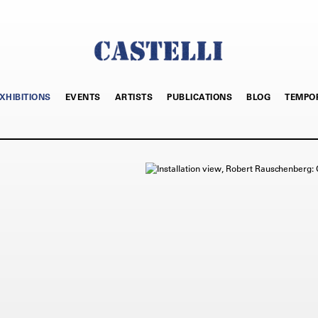
XHIBITIONS
EVENTS
ARTISTS
PUBLICATIONS
BLOG
TEMPO