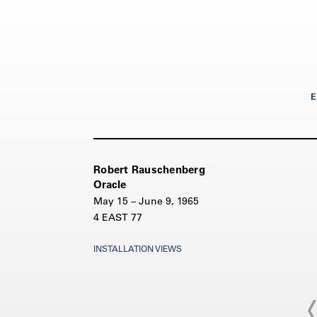
E
Robert Rauschenberg
Oracle
May 15 – June 9, 1965
4 EAST 77
INSTALLATION VIEWS