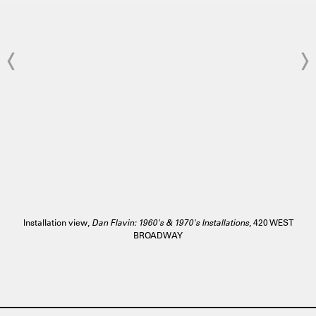
Installation view,
Dan Flavin: 1960's & 1970's Installations
, 420 WEST
BROADWAY