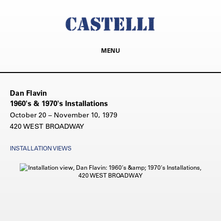
MENU
Dan Flavin
1960's & 1970's Installations
October 20 – November 10, 1979
420 WEST BROADWAY
INSTALLATION VIEWS