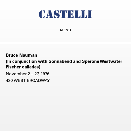
MENU
Bruce Nauman
(In conjunction with Sonnabend and Sperone Westwater
Fischer galleries)
November 2 – 27, 1976
420 WEST BROADWAY