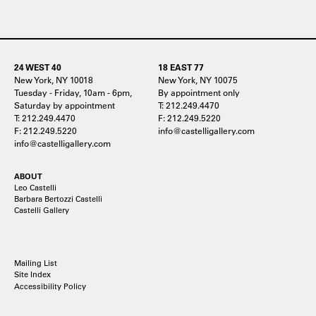
24 WEST 40
18 EAST 77
New York, NY 10018
New York, NY 10075
Tuesday - Friday, 10am - 6pm,
By appointment only
Saturday by appointment
T: 212.249.4470
T: 212.249.4470
F: 212.249.5220
F: 212.249.5220
info@castelligallery.com
info@castelligallery.com
ABOUT
Leo Castelli
Barbara Bertozzi Castelli
Castelli Gallery
Mailing List
Site Index
Accessibility Policy