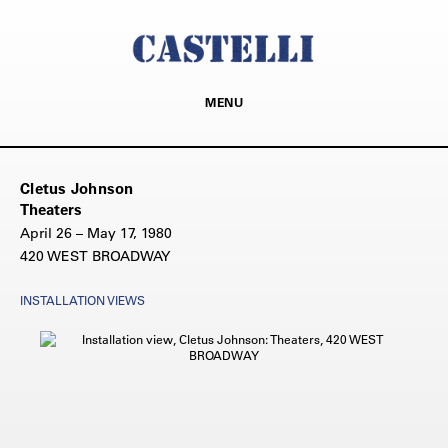
MENU
Cletus Johnson
Theaters
April 26 – May 17, 1980
420 WEST BROADWAY
INSTALLATION VIEWS