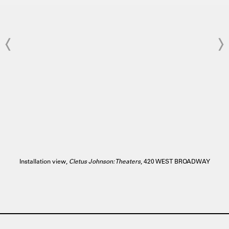
Installation view,
Cletus Johnson: Theaters
, 420 WEST BROADWAY