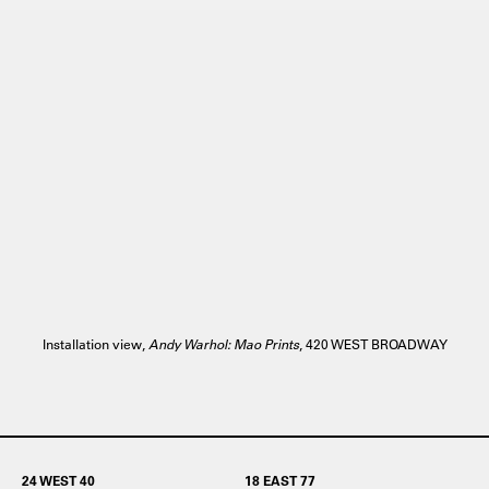
Installation view,
Andy Warhol: Mao Prints
, 420 WEST BROADWAY
24 WEST 40
18 EAST 77