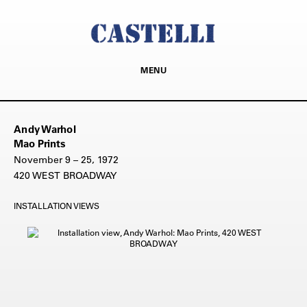
MENU
Andy Warhol
Mao Prints
November 9 – 25, 1972
420 WEST BROADWAY
INSTALLATION VIEWS