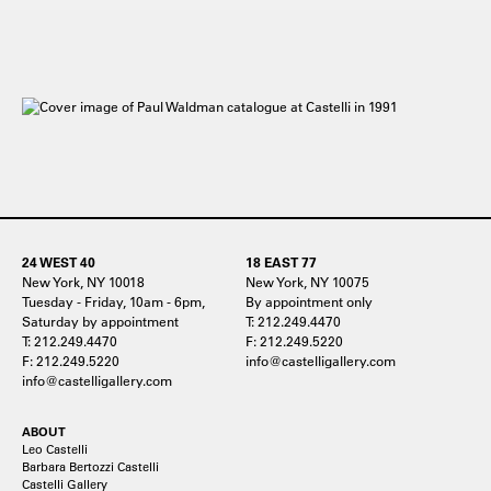
24 WEST 40
18 EAST 77
New York, NY 10018
New York, NY 10075
Tuesday - Friday, 10am - 6pm,
By appointment only
Saturday by appointment
T: 212.249.4470
T: 212.249.4470
F: 212.249.5220
F: 212.249.5220
info@castelligallery.com
info@castelligallery.com
ABOUT
Leo Castelli
Barbara Bertozzi Castelli
Castelli Gallery