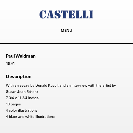
MENU
Paul Waldman
1991
Description
With an essay by Donald Kuspit and an interview with the artist by
Susan Joan Schenk
7 3/4 x 11 3/4 inches
10 pages
4 color illustrations
4 black and white illustrations