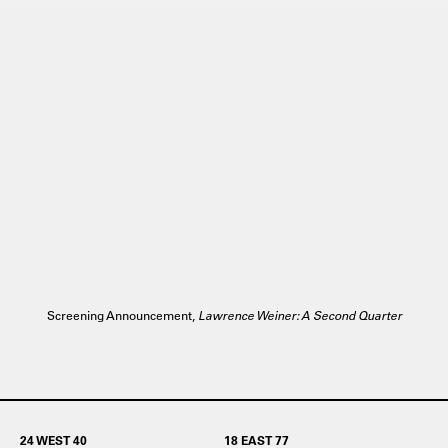
Screening Announcement,
Lawrence Weiner: A Second Quarter
24 WEST 40
18 EAST 77