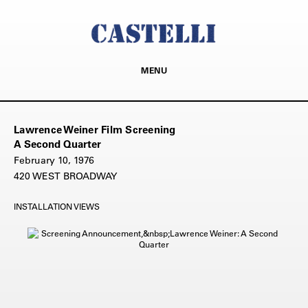
MENU
Lawrence Weiner Film Screening
A Second Quarter
February 10, 1976
420 WEST BROADWAY
INSTALLATION VIEWS