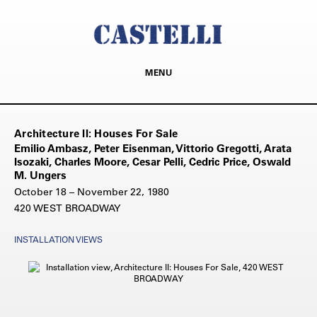
MENU
Architecture II: Houses For Sale
Emilio Ambasz, Peter Eisenman, Vittorio Gregotti, Arata
Isozaki, Charles Moore, Cesar Pelli, Cedric Price, Oswald
M. Ungers
October 18 – November 22, 1980
420 WEST BROADWAY
INSTALLATION VIEWS