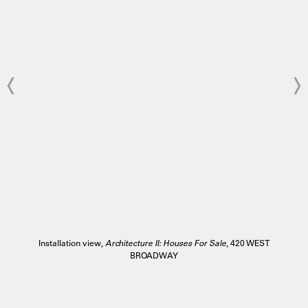
Installation view,
Architecture II: Houses For Sale
, 420 WEST
BROADWAY