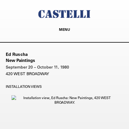
MENU
Ed Ruscha
New Paintings
September 20 – October 11, 1980
420 WEST BROADWAY
INSTALLATION VIEWS