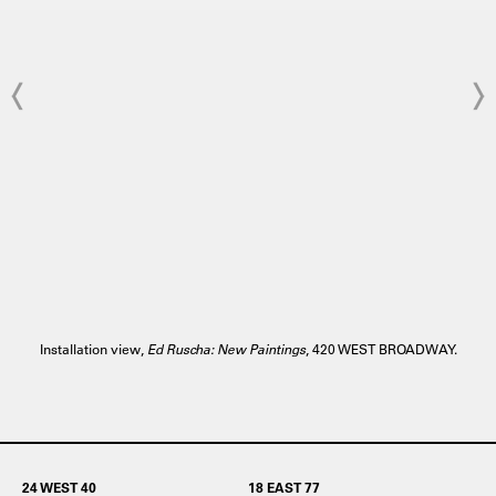
Installation view,
Ed Ruscha: New Paintings
, 420 WEST BROADWAY.
24 WEST 40
18 EAST 77