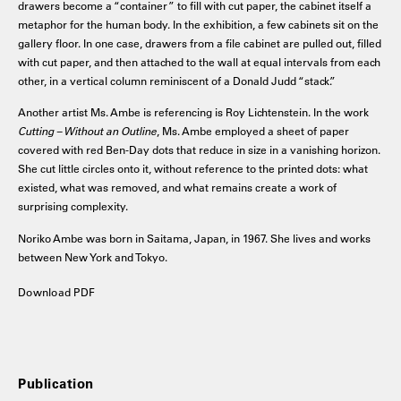
drawers become a “container” to fill with cut paper, the cabinet itself a
metaphor for the human body. In the exhibition, a few cabinets sit on the
gallery floor. In one case, drawers from a file cabinet are pulled out, filled
with cut paper, and then attached to the wall at equal intervals from each
other, in a vertical column reminiscent of a Donald Judd “stack.”
Another artist Ms. Ambe is referencing is Roy Lichtenstein. In the work
Cutting – Without an Outline
, Ms. Ambe employed a sheet of paper
covered with red Ben-Day dots that reduce in size in a vanishing horizon.
She cut little circles onto it, without reference to the printed dots: what
existed, what was removed, and what remains create a work of
surprising complexity.
Noriko Ambe was born in Saitama, Japan, in 1967. She lives and works
between New York and Tokyo.
Download PDF
Publication