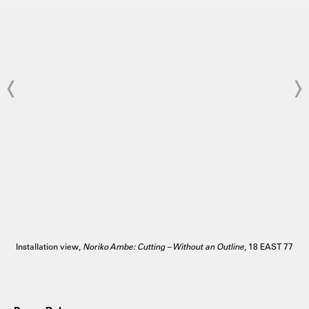
Installation view,
Noriko Ambe: Cutting – Without an Outline
, 18 EAST 77