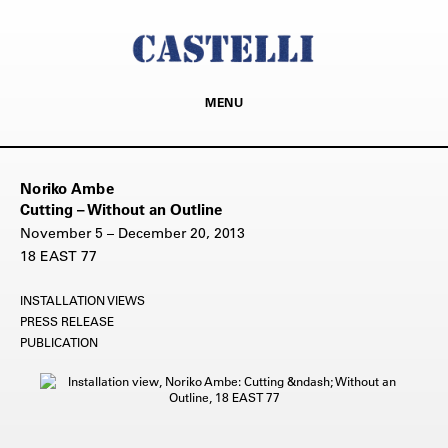
MENU
Noriko Ambe
Cutting – Without an Outline
November 5 – December 20, 2013
18 EAST 77
INSTALLATION VIEWS
PRESS RELEASE
PUBLICATION