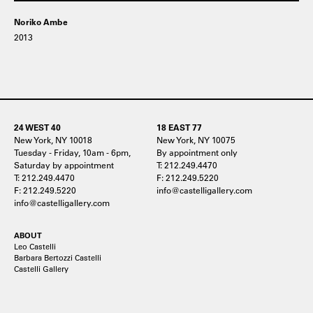
Noriko Ambe
2013
24 WEST 40
18 EAST 77
New York, NY 10018
New York, NY 10075
Tuesday - Friday, 10am - 6pm,
By appointment only
Saturday by appointment
T: 212.249.4470
T: 212.249.4470
F: 212.249.5220
F: 212.249.5220
info@castelligallery.com
info@castelligallery.com
ABOUT
Leo Castelli
Barbara Bertozzi Castelli
Castelli Gallery