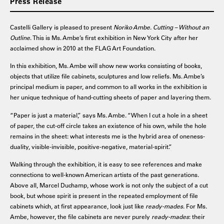
Press Release
Castelli Gallery is pleased to present
Noriko Ambe. Cutting – Without an
Outline
. This is Ms. Ambe’s first exhibition in New York City after her
acclaimed show in 2010 at the FLAG Art Foundation.
In this exhibition, Ms. Ambe will show new works consisting of books,
objects that utilize file cabinets, sculptures and low reliefs. Ms. Ambe’s
principal medium is paper, and common to all works in the exhibition is
her unique technique of hand-cutting sheets of paper and layering them.
“Paper is just a material,” says Ms. Ambe. “When I cut a hole in a sheet
of paper, the cut-off circle takes an existence of his own, while the hole
remains in the sheet: what interests me is the hybrid area of oneness-
duality, visible-invisible, positive-negative, material-spirit.”
Walking through the exhibition, it is easy to see references and make
connections to well-known American artists of the past generations.
Above all, Marcel Duchamp, whose work is not only the subject of a cut
book, but whose spirit is present in the repeated employment of file
cabinets which, at first appearance, look just like
ready-mades
. For Ms.
Ambe, however, the file cabinets are never purely
ready-mades
: their