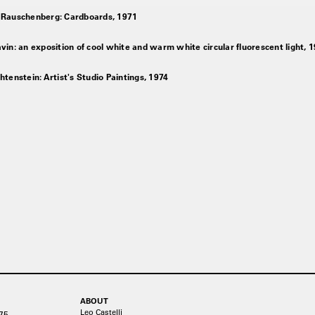
 Rauschenberg: Cardboards, 1971
vin: an exposition of cool white and warm white circular fluorescent light, 
htenstein: Artist's Studio Paintings, 1974
ABOUT
Leo Castelli
75