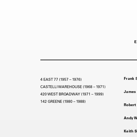
E
Frank S
4 EAST 77 (1957 – 1976)
CASTELLI WAREHOUSE (1968 – 1971)
James 
420 WEST BROADWAY (1971 – 1999)
142 GREENE (1980 – 1988)
Robert 
Andy Wa
Keith S