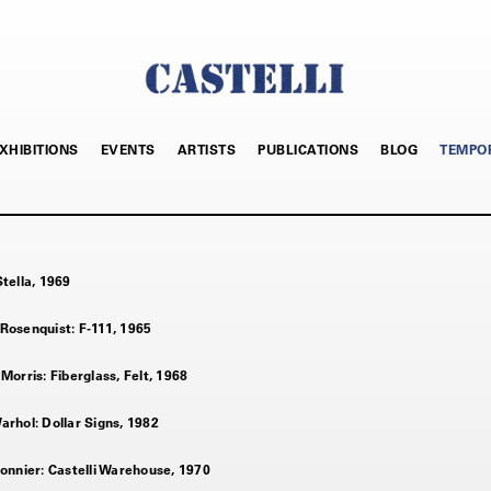
XHIBITIONS
EVENTS
ARTISTS
PUBLICATIONS
BLOG
TEMPO
tella, 1969
Rosenquist: F-111, 1965
Morris: Fiberglass, Felt, 1968
rhol: Dollar Signs, 1982
onnier: Castelli Warehouse, 1970