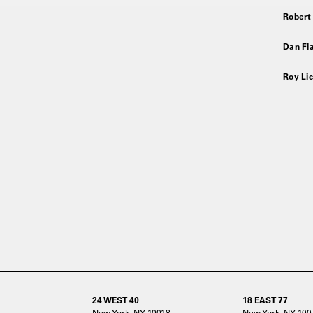
Robert
Dan Fla
Roy Lic
24 WEST 40
18 EAST 77
New York, NY 10018
New York, NY 100